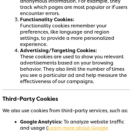
anonymous information. For example, they
track which pages are most popular or if users
encounter errors.
Functionality Cookies:
Functionality cookies remember your
preferences, like language and region
settings, to provide a more personalized
experience.
Advertising/Targeting Cookies:
These cookies are used to show you relevant
advertisements based on your browsing
behavior. They also limit the number of times
you see a particular ad and help measure the
effectiveness of our campaigns.
Third-Party Cookies
We also use cookies from third-party services, such as:
Google Analytics:
To analyze website traffic
and usage (
Learn more about Google