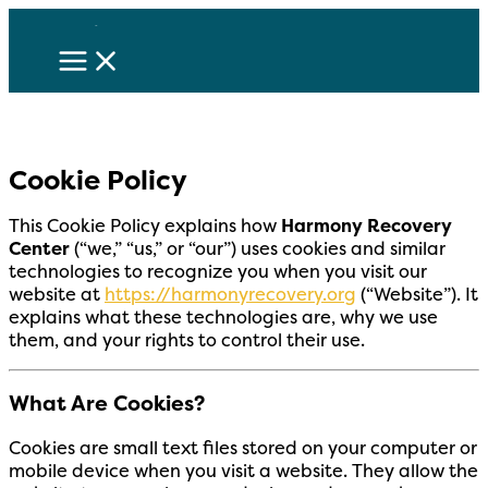
Skip
to
content
Cookie Policy
This Cookie Policy explains how
Harmony Recovery
Center
(“we,” “us,” or “our”) uses cookies and similar
technologies to recognize you when you visit our
website at
https://harmonyrecovery.org
(“Website”). It
explains what these technologies are, why we use
them, and your rights to control their use.
What Are Cookies?
Cookies are small text files stored on your computer or
mobile device when you visit a website. They allow the