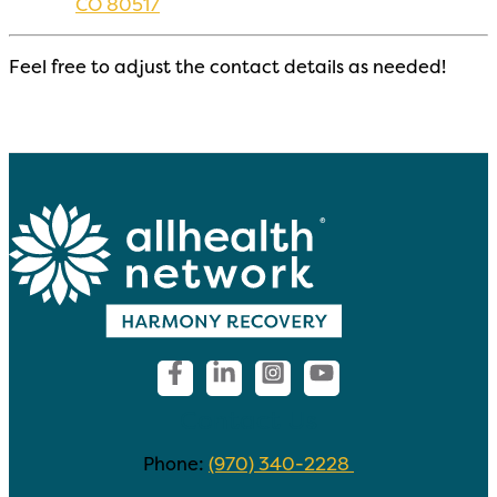
CO 80517
Feel free to adjust the contact details as needed!
Contact Us
Phone:
(970) 340-2228