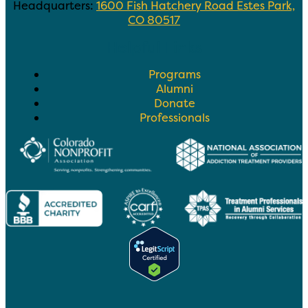
Headquarters:
1600 Fish Hatchery Road Estes Park,
CO 80517
Helpful Links
Programs
Alumni
Donate
Professionals