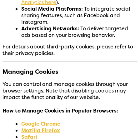
Analytics here
).
Social Media Platforms:
To integrate social
sharing features, such as Facebook and
Instagram.
Advertising Networks:
To deliver targeted
ads based on your browsing behavior.
For details about third-party cookies, please refer to
their privacy policies.
Managing Cookies
You can control and manage cookies through your
browser settings. Note that disabling cookies may
impact the functionality of our website.
How to Manage Cookies in Popular Browsers:
Google Chrome
Mozilla Firefox
Safari