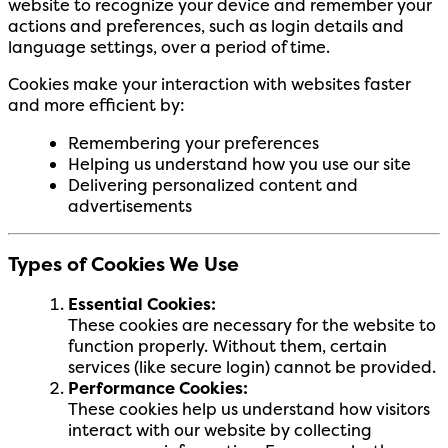
website to recognize your device and remember your
actions and preferences, such as login details and
language settings, over a period of time.
Cookies make your interaction with websites faster
and more efficient by:
Remembering your preferences
Helping us understand how you use our site
Delivering personalized content and
advertisements
Types of Cookies We Use
Essential Cookies:
These cookies are necessary for the website to
function properly. Without them, certain
services (like secure login) cannot be provided.
Performance Cookies:
These cookies help us understand how visitors
interact with our website by collecting