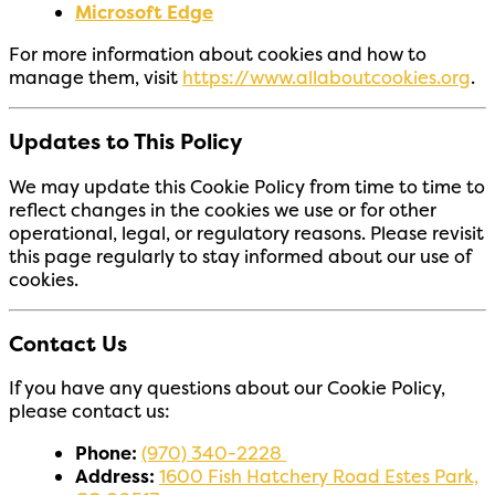
Microsoft Edge
For more information about cookies and how to
manage them, visit
https://www.allaboutcookies.org
.
Updates to This Policy
We may update this Cookie Policy from time to time to
reflect changes in the cookies we use or for other
operational, legal, or regulatory reasons. Please revisit
this page regularly to stay informed about our use of
cookies.
Contact Us
If you have any questions about our Cookie Policy,
please contact us:
Phone:
(970) 340-2228
Address:
1600 Fish Hatchery Road Estes Park,