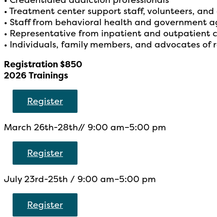
• Treatment center support staff, volunteers, and
• Staff from behavioral health and government a
• Representative from inpatient and outpatient 
• Individuals, family members, and advocates of 
Registration $850
2026 Trainings
Register
March 26th-28th// 9:00 am–5:00 pm
Register
July 23rd-25th / 9:00 am–5:00 pm
Register