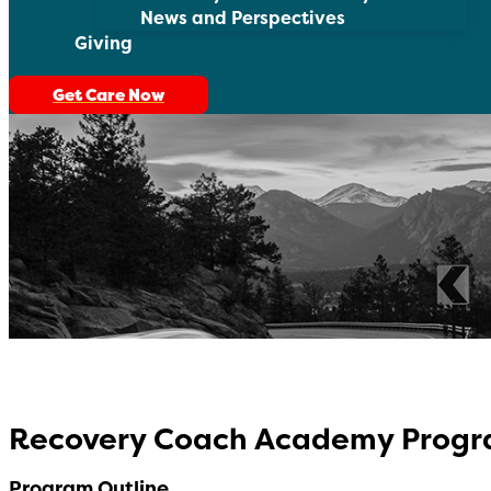
News and Perspectives
Giving
Get Care Now
Recovery Coach Academy Prog
Program Outline