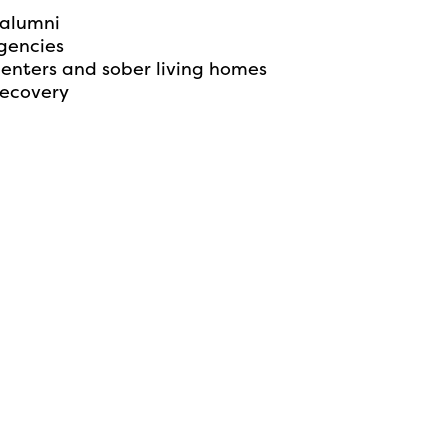
 alumni
gencies
centers and sober living homes
recovery