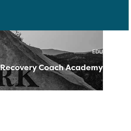
EDU
Recovery Coach Academy