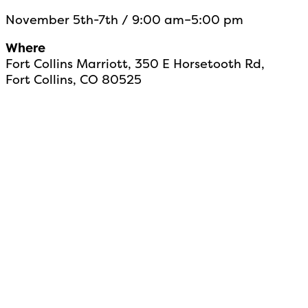
November 5th-7th / 9:00 am–5:00 pm
Where
Fort Collins Marriott, 350 E Horsetooth Rd,
Fort Collins, CO 80525