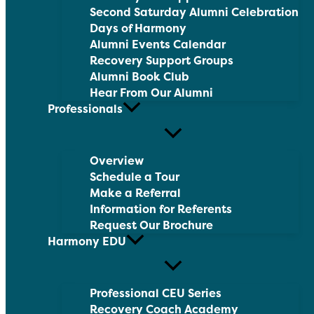
Second Saturday Alumni Celebration
Days of Harmony
Alumni Events Calendar
Recovery Support Groups
Alumni Book Club
Hear From Our Alumni
Professionals
Overview
Schedule a Tour
Make a Referral
Information for Referents
Request Our Brochure
Harmony EDU
Professional CEU Series
Recovery Coach Academy