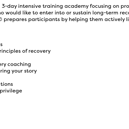
day intensive training academy focusing on provid
would like to enter into or sustain long-term rec
repares participants by helping them actively li
ns
inciples of recovery
ery coaching
ring your story
ations
privilege