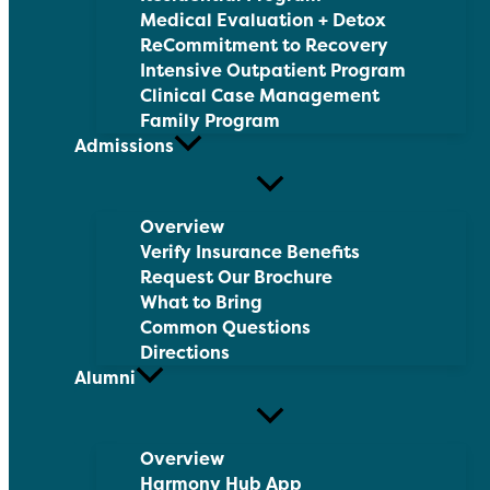
Medical Evaluation + Detox
ReCommitment to Recovery
Intensive Outpatient Program
Clinical Case Management
Family Program
Admissions
Overview
Verify Insurance Benefits
Request Our Brochure
What to Bring
Common Questions
Directions
Alumni
Overview
Harmony Hub App