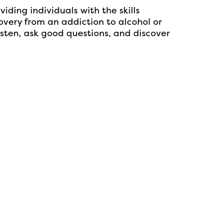
ing individuals with the skills
overy from an addiction to alcohol or
sten, ask good questions, and discover