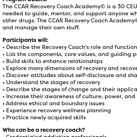
The CCAR Recovery Coach Academy© is a 30 CEU 3-
needed to guide, mentor, and support anyone who 
other drugs. The CCAR Recovery Coach Academy© p
and manage their own stuff.
Participants will:
• Describe the Recovery Coach's role and functio
• List the components, core values, and guiding pr
• Build skills to enhance relationships
• Explore many dimensions of recovery and recov
• Discover attitudes about self-disclosure and sha
• Understand the stages of recovery
• Describe the stages of change and their applic
• Increase their awareness of culture, power, and 
• Address ethical and boundary issues
• Experience recovery wellness planning
• Practice newly acquired skills
Who can be a recovery coach?
• Credentialed addiction professionals