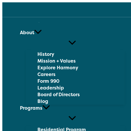
Skip
to
content
About
History
Mission + Values
Explore Harmony
Careers
Form 990
Leadership
Board of Directors
Blog
Programs
Residential Program