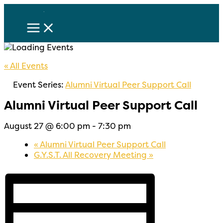
Skip
to
content
« All Events
Event Series:
Alumni Virtual Peer Support Call
Alumni Virtual Peer Support Call
August 27 @ 6:00 pm
-
7:30 pm
«
Alumni Virtual Peer Support Call
G.Y.S.T. All Recovery Meeting
»