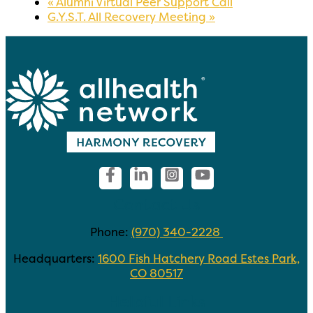
«
Alumni Virtual Peer Support Call
G.Y.S.T. All Recovery Meeting
»
Contact Us
Phone:
(970) 340-2228
Headquarters:
1600 Fish Hatchery Road Estes Park,
CO 80517
Helpful Links