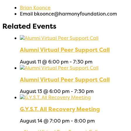
Brian Koonce
Email
bkoonce@harmonyfoundation.com
Related Events
Alumni Virtual Peer Support Call
August 11 @ 6:00 pm
-
7:30 pm
Alumni Virtual Peer Support Call
August 13 @ 6:00 pm
-
7:30 pm
G.Y.S.T. All Recovery Meeting
August 14 @ 7:00 pm
-
8:00 pm