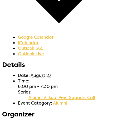
Google Calendar
iCalendar
Outlook 365
Outlook Live
Details
Date:
August 27
Time:
6:00 pm - 7:30 pm
Series:
Alumni Virtual Peer Support Call
Event Category:
Alumni
Organizer