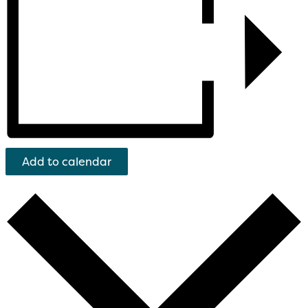
Add to calendar