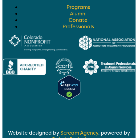
Programs
Alumni
Donate
Professionals
Website designed by
Scream Agency
, powered by