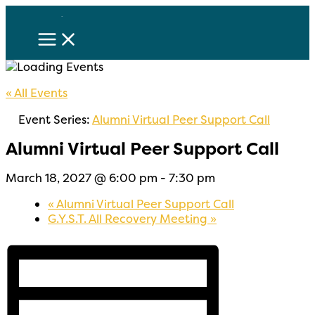
Skip
to
content
« All Events
Event Series:
Alumni Virtual Peer Support Call
Alumni Virtual Peer Support Call
March 18, 2027 @ 6:00 pm
-
7:30 pm
«
Alumni Virtual Peer Support Call
G.Y.S.T. All Recovery Meeting
»