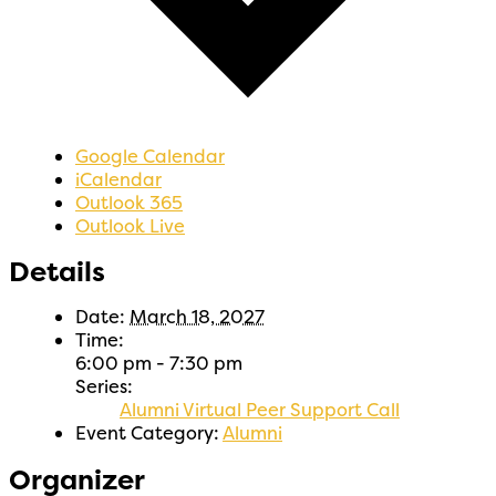
Google Calendar
iCalendar
Outlook 365
Outlook Live
Details
Date:
March 18, 2027
Time:
6:00 pm - 7:30 pm
Series:
Alumni Virtual Peer Support Call
Event Category:
Alumni
Organizer