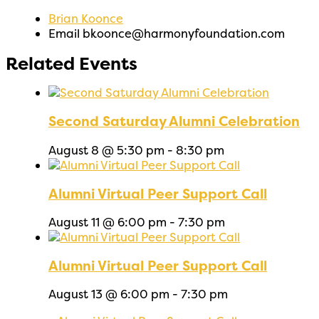
Brian Koonce
Email
bkoonce@harmonyfoundation.com
Related Events
Second Saturday Alumni Celebration
August 8 @ 5:30 pm
-
8:30 pm
Alumni Virtual Peer Support Call
August 11 @ 6:00 pm
-
7:30 pm
Alumni Virtual Peer Support Call
August 13 @ 6:00 pm
-
7:30 pm