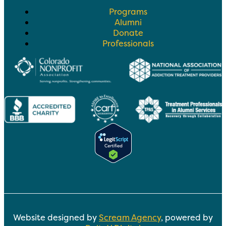
Programs
Alumni
Donate
Professionals
Website designed by
Scream Agency
, powered by