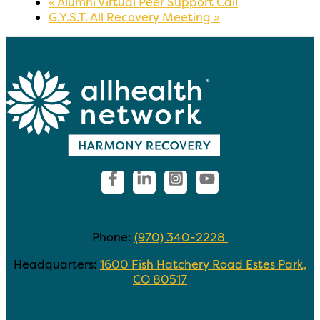
«
Alumni Virtual Peer Support Call
G.Y.S.T. All Recovery Meeting
»
Contact Us
Phone:
(970) 340-2228
Headquarters:
1600 Fish Hatchery Road Estes Park,
CO 80517
Helpful Links