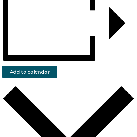
Add to calendar