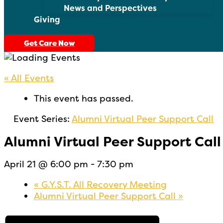
News and Perspectives
Giving
Get Care Now
« All Events
This event has passed.
Event Series:
Alumni Virtual Peer Support Call
Alumni Virtual Peer Support Call
April 21 @ 6:00 pm
-
7:30 pm
«
G.Y.S.T. All Recovery Meeting
Alumni Virtual Peer Support Call
»