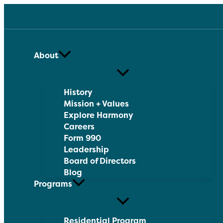
Skip
to
content
About
History
Mission + Values
Explore Harmony
Careers
Form 990
Leadership
Board of Directors
Blog
Programs
Residential Program