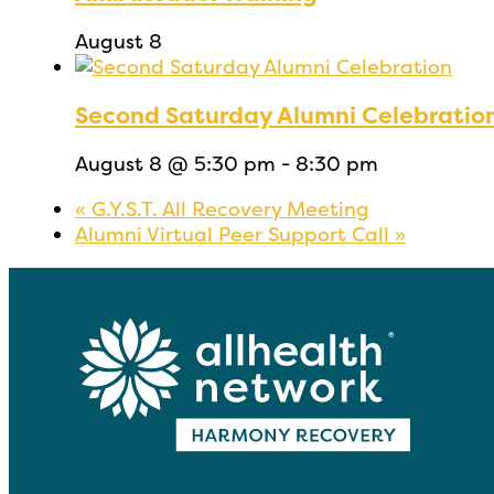
August 8
Second Saturday Alumni Celebratio
August 8 @ 5:30 pm
-
8:30 pm
«
G.Y.S.T. All Recovery Meeting
Alumni Virtual Peer Support Call
»