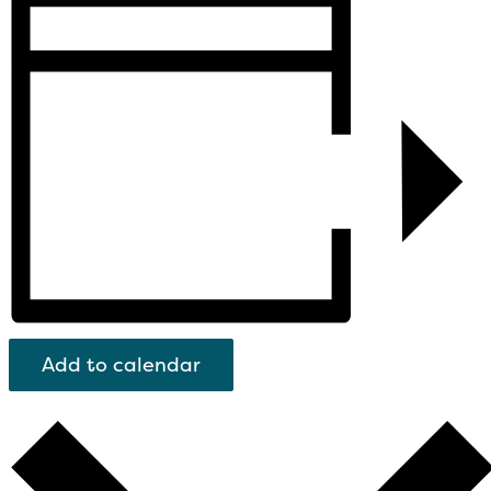
Add to calendar