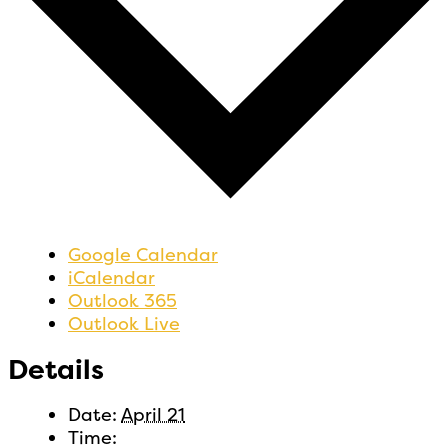
Google Calendar
iCalendar
Outlook 365
Outlook Live
Details
Date:
April 21
Time: