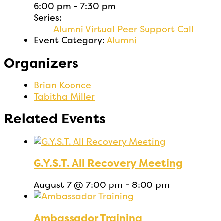
6:00 pm - 7:30 pm
Series:
Alumni Virtual Peer Support Call
Event Category:
Alumni
Organizers
Brian Koonce
Tabitha Miller
Related Events
G.Y.S.T. All Recovery Meeting
August 7 @ 7:00 pm
-
8:00 pm
Ambassador Training