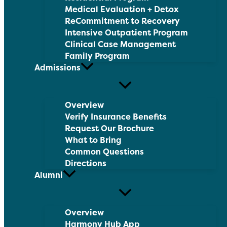
Medical Evaluation + Detox
ReCommitment to Recovery
Intensive Outpatient Program
Clinical Case Management
Family Program
Admissions
Overview
Verify Insurance Benefits
Request Our Brochure
What to Bring
Common Questions
Directions
Alumni
Overview
Harmony Hub App