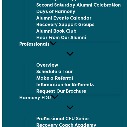
Second Saturday Alumni Celebration
Days of Harmony
Alumni Events Calendar
Recovery Support Groups
Alumni Book Club
Hear From Our Alumni
Professionals
Overview
Schedule a Tour
Make a Referral
Information for Referents
Request Our Brochure
Harmony EDU
Professional CEU Series
Recovery Coach Academy