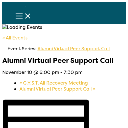
Skip
to
content
« All Events
Event Series:
Alumni Virtual Peer Support Call
Alumni Virtual Peer Support Call
November 10 @ 6:00 pm
-
7:30 pm
«
G.Y.S.T. All Recovery Meeting
Alumni Virtual Peer Support Call
»