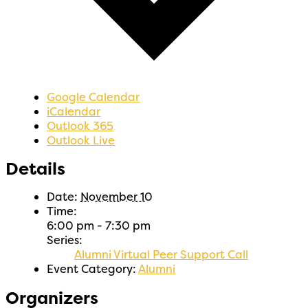
Google Calendar
iCalendar
Outlook 365
Outlook Live
Details
Date:
November 10
Time:
6:00 pm - 7:30 pm
Series:
Alumni Virtual Peer Support Call
Event Category:
Alumni
Organizers