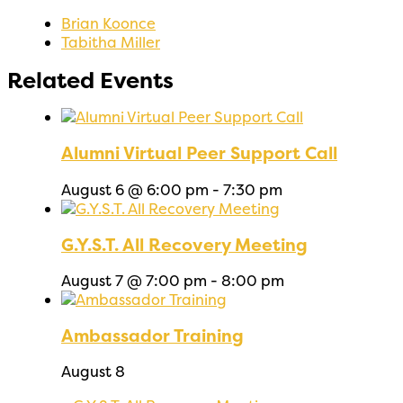
Brian Koonce
Tabitha Miller
Related Events
Alumni Virtual Peer Support Call
August 6 @ 6:00 pm
-
7:30 pm
G.Y.S.T. All Recovery Meeting
August 7 @ 7:00 pm
-
8:00 pm
Ambassador Training
August 8