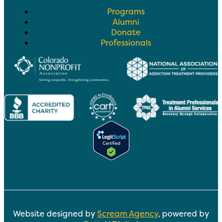
Programs
Alumni
Donate
Professionals
Website designed by
Scream Agency
, powered by