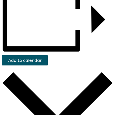
Add to calendar