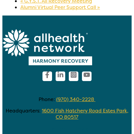
«
G.Y.S.T. All Recovery Meeting
Alumni Virtual Peer Support Call
»
Contact Us
Phone:
(970) 340-2228
Headquarters:
1600 Fish Hatchery Road Estes Park,
CO 80517
Helpful Links