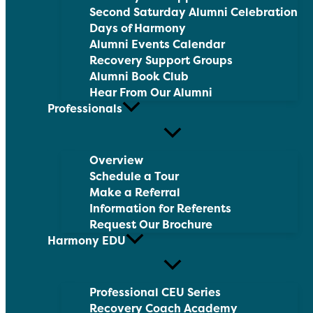
Second Saturday Alumni Celebration
Days of Harmony
Alumni Events Calendar
Recovery Support Groups
Alumni Book Club
Hear From Our Alumni
Professionals
Overview
Schedule a Tour
Make a Referral
Information for Referents
Request Our Brochure
Harmony EDU
Professional CEU Series
Recovery Coach Academy