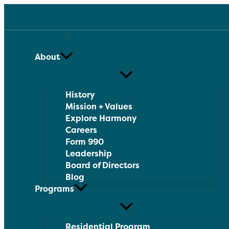
Skip
to
content
About
History
Mission + Values
Explore Harmony
Careers
Form 990
Leadership
Board of Directors
Blog
Programs
Residential Program