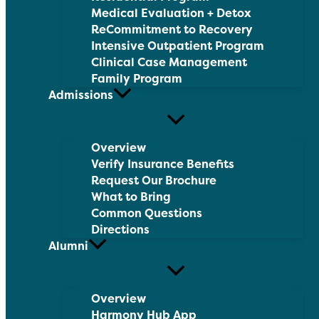
Medical Evaluation + Detox
ReCommitment to Recovery
Intensive Outpatient Program
Clinical Case Management
Family Program
Admissions
Overview
Verify Insurance Benefits
Request Our Brochure
What to Bring
Common Questions
Directions
Alumni
Overview
Harmony Hub App