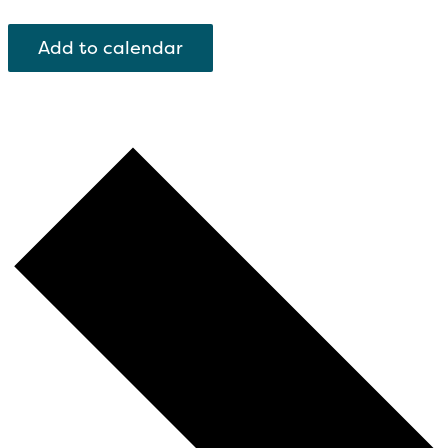
Add to calendar