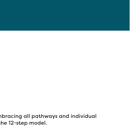
mbracing all pathways and individual
 the
12-step model.