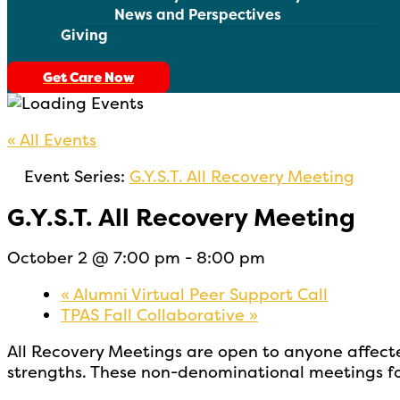
News and Perspectives
Giving
Get Care Now
« All Events
Event Series:
G.Y.S.T. All Recovery Meeting
G.Y.S.T. All Recovery Meeting
October 2 @ 7:00 pm
-
8:00 pm
«
Alumni Virtual Peer Support Call
TPAS Fall Collaborative
»
All Recovery Meetings are open to
anyone affect
strengths. These non-denominational meetings fo