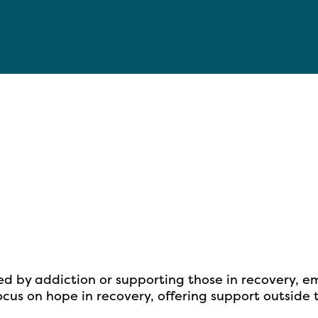
ed by addiction or supporting
those in recovery, e
cus on hope in recovery, offering support outside