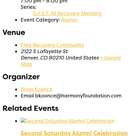
7:00 pm - 8:00 pm
Series:
G.Y.S.T. All Recovery Meeting
Event Category:
Alumni
Venue
Free Recovery Community
2122 S Lafayette St
Denver
,
CO
80210
United States
+ Google
Map
Organizer
Brian Koonce
Email
bkoonce@harmonyfoundation.com
Related Events
Second Saturday Alumni Celebration