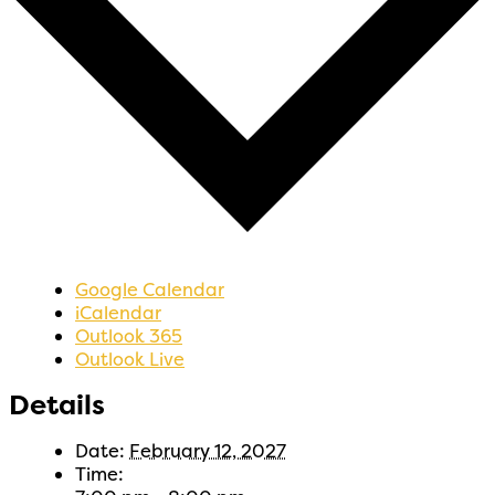
Google Calendar
iCalendar
Outlook 365
Outlook Live
Details
Date:
February 12, 2027
Time: