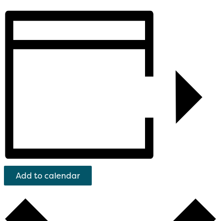
Add to calendar