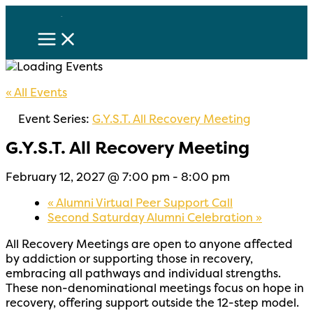
Skip
to
content
« All Events
Event Series:
G.Y.S.T. All Recovery Meeting
G.Y.S.T. All Recovery Meeting
February 12, 2027 @ 7:00 pm
-
8:00 pm
«
Alumni Virtual Peer Support Call
Second Saturday Alumni Celebration
»
All Recovery Meetings are open to
anyone affected
by addiction or supporting
those in recovery,
embracing all pathways and individual strengths.
These non-denominational meetings focus on hope in
recovery, offering support outside the
12-step model.