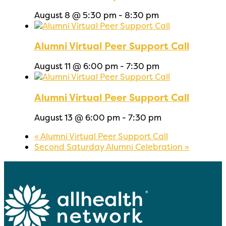
August 8 @ 5:30 pm
-
8:30 pm
Alumni Virtual Peer Support Call
August 11 @ 6:00 pm
-
7:30 pm
Alumni Virtual Peer Support Call
August 13 @ 6:00 pm
-
7:30 pm
«
Alumni Virtual Peer Support Call
Second Saturday Alumni Celebration
»