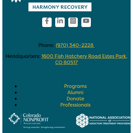
Contact Us
Phone:
(970) 340-2228
Headquarters:
1600 Fish Hatchery Road Estes Park,
CO 80517
Helpful Links
Programs
Alumni
Donate
Professionals