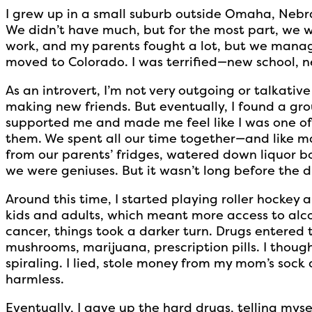
I grew up in a small suburb outside Omaha, Nebra
We didn’t have much, but for the most part, we 
work, and my parents fought a lot, but we mana
moved to Colorado. I was terrified—new school, n
As an introvert, I’m not very outgoing or talkative 
making new friends. But eventually, I found a grou
supported me and made me feel like I was one of 
them. We spent all our time together—and like m
from our parents’ fridges, watered down liquor b
we were geniuses. But it wasn’t long before the
Around this time, I started playing roller hockey
kids and adults, which meant more access to alc
cancer, things took a darker turn. Drugs entered 
mushrooms, marijuana, prescription pills. I thought 
spiraling. I lied, stole money from my mom’s sock
harmless.
Eventually, I gave up the hard drugs, telling mys