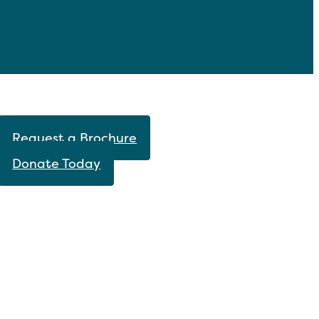
Request a Brochure
Donate Today