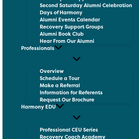
Second Saturday Alumni Celebration
Days of Harmony
Alumni Events Calendar
Recovery Support Groups
Alumni Book Club
Hear From Our Alumni
Professionals
Overview
Schedule a Tour
Make a Referral
Information for Referents
Request Our Brochure
Harmony EDU
Professional CEU Series
Recovery Coach Academy