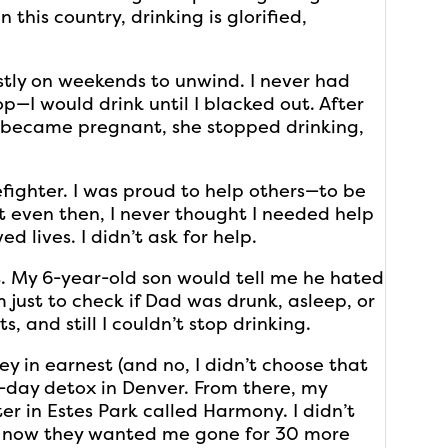
in this country, drinking is glorified,
stly on weekends to unwind. I never had
op—I would drink until I blacked out. After
 became pregnant, she stopped drinking,
efighter. I was proud to help others—to be
t even then, I never thought I needed help
ed lives. I didn’t ask for help.
t. My 6-year-old son would tell me he hated
just to check if Dad was drunk, asleep, or
, and still I couldn’t stop drinking.
y in earnest (and no, I didn’t choose that
 7-day detox in Denver. From there, my
r in Estes Park called Harmony. I didn’t
d now they wanted me gone for 30 more