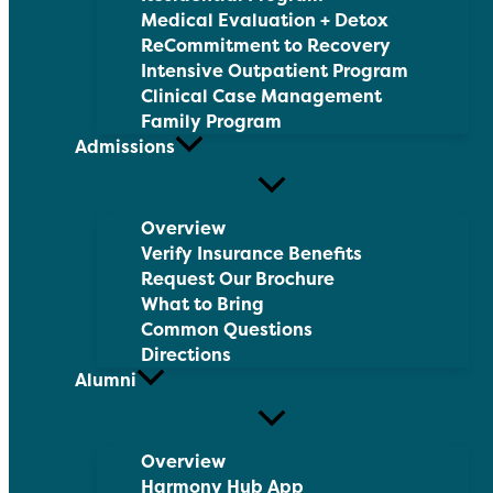
Medical Evaluation + Detox
ReCommitment to Recovery
Intensive Outpatient Program
Clinical Case Management
Family Program
Admissions
Overview
Verify Insurance Benefits
Request Our Brochure
What to Bring
Common Questions
Directions
Alumni
Overview
Harmony Hub App