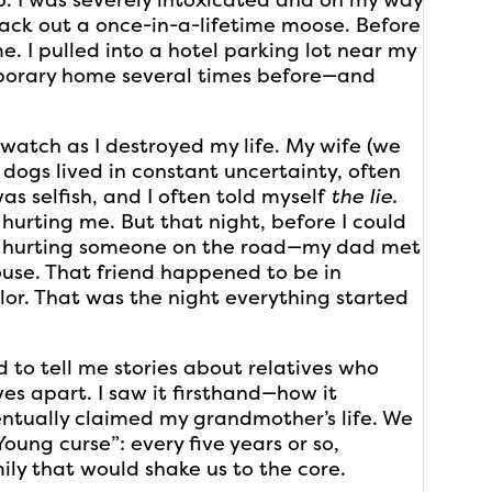
 pack out a once-in-a-lifetime moose. Before
. I pulled into a hotel parking lot near my
orary home several times before—and
 watch as I destroyed my life. My wife (we
o dogs lived in constant uncertainty, often
as selfish, and I often told myself
the lie.
 hurting me. But that night, before I could
, hurting someone on the road—my dad met
ouse. That friend happened to be in
lor. That was the night everything started
 to tell me stories about relatives who
ves apart. I saw it firsthand—how it
entually claimed my grandmother’s life. We
oung curse”: every five years or so,
y that would shake us to the core.