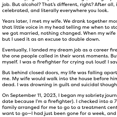
job. But alcohol? That’s different, right? After all, 
celebrated, and literally everywhere you look.
Years later, I met my wife. We drank together mo
that little voice in my head telling me when to st
we got married, nothing changed. When my wife
but I used it as an excuse to double down.
Eventually, I landed my dream job as a career fir
the one people called in their worst moments. Bu
myself. I was a firefighter for crying out loud! I sav
But behind closed doors, my life was falling apar
me. My wife would walk into the house before him 
dead. I was drowning in guilt and suicidal thoughts
On September 11, 2023, I began my sobriety journe
date because I’m a firefighter). I checked into a
family arranged for me to go to a treatment cente
want to go—I had just been gone for a week, an