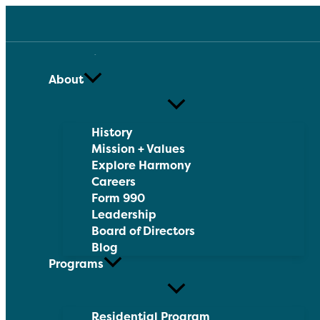
Skip
to
content
About
History
Mission + Values
Explore Harmony
Careers
Form 990
Leadership
Board of Directors
Blog
Programs
Residential Program