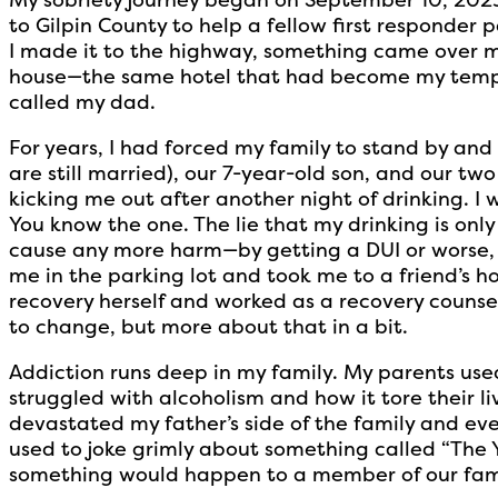
to Gilpin County to help a fellow first responder
I made it to the highway, something came over me
house—the same hotel that had become my temp
called my dad.
For years, I had forced my family to stand by and
are still married), our 7-year-old son, and our tw
kicking me out after another night of drinking. I w
You know the one. The lie that my drinking is only
cause any more harm—by getting a DUI or worse
me in the parking lot and took me to a friend’s h
recovery herself and worked as a recovery counse
to change, but more about that in a bit.
Addiction runs deep in my family. My parents used
struggled with alcoholism and how it tore their li
devastated my father’s side of the family and ev
used to joke grimly about something called “The Y
something would happen to a member of our famil