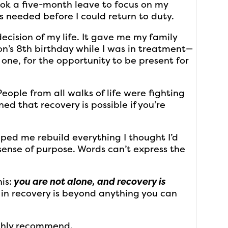
ook a five-month leave to focus on my
s needed before I could return to duty.
cision of my life. It gave me my family
on’s 8th birthday while I was in treatment—
g one, for the opportunity to be present for
People from all walks of life were fighting
ed that recovery is possible if you’re
ped me rebuild everything I thought I’d
ense of purpose. Words can’t express the
is:
you are not alone, and recovery is
p in recovery is beyond anything you can
ighly recommend.