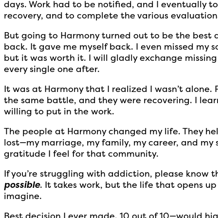
days. Work had to be notified, and I eventually t
recovery, and to complete the various evaluation
But going to Harmony turned out to be the best de
back. It gave me myself back. I even missed my s
but it was worth it. I will gladly exchange missin
every single one after.
It was at Harmony that I realized I wasn’t alone. 
the same battle, and they were recovering. I learn
willing to put in the work.
The people at Harmony changed my life. They hel
lost—my marriage, my family, my career, and my s
gratitude I feel for that community.
If you’re struggling with addiction, please know th
possible
. It takes work, but the life that opens u
imagine.
Best decision I ever made. 10 out of 10—would h