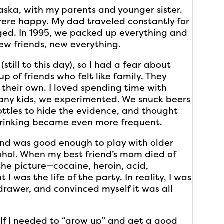
ska, with my parents and younger sister.
were happy. My dad traveled constantly for
ged. In 1995, we packed up everything and
ew friends, new everything.
(still to this day), so I had a fear about
p of friends who felt like family. They
their own. I loved spending time with
any kids, we experimented. We snuck beers
ottles to hide the evidence, and thought
 drinking became even more frequent.
 and was good enough to play with older
ohol. When my best friend’s mom died of
the picture—cocaine, heroin, acid,
I was the life of the party. In reality, I was
 drawer, and convinced myself it was all
elf I needed to “grow up” and get a good