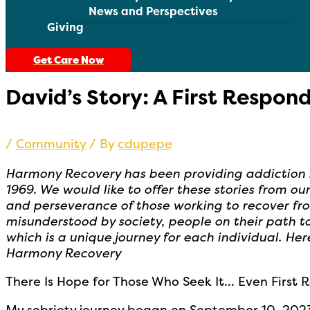
News and Perspectives
Giving
Get Care Now
David’s Story: A First Respon
/
Community
/ By
cdupepe
Harmony Recovery has been providing addiction he
1969. We would like to offer these stories from o
and perseverance of those working to recover fr
misunderstood by society, people on their path t
which is a unique journey for each individual. Her
Harmony Recovery
There Is Hope for Those Who Seek It… Even First 
My sobriety journey began on September 10, 2023