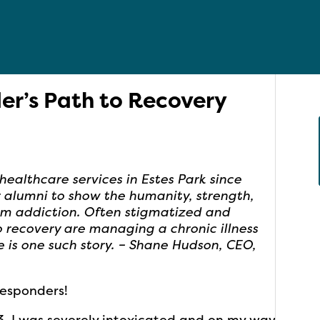
der’s Path to Recovery
althcare services in Estes Park since
ur alumni to show the humanity, strength,
om addiction. Often stigmatized and
o recovery are managing a chronic illness
e is one such story. – Shane Hudson, CEO,
Responders!
. I was severely intoxicated and on my way