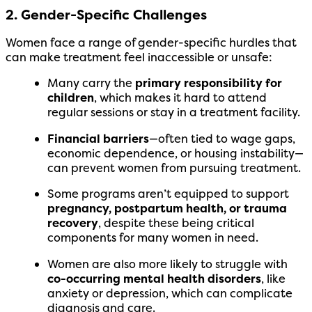
2. Gender-Specific Challenges
Women face a range of gender-specific hurdles that
can make treatment feel inaccessible or unsafe:
Many carry the
primary responsibility for
children
, which makes it hard to attend
regular sessions or stay in a treatment facility.
Financial barriers
—often tied to wage gaps,
economic dependence, or housing instability—
can prevent women from pursuing treatment.
Some programs aren’t equipped to support
pregnancy, postpartum health, or trauma
recovery
, despite these being critical
components for many women in need.
Women are also more likely to struggle with
co-occurring mental health disorders
, like
anxiety or depression, which can complicate
diagnosis and care.