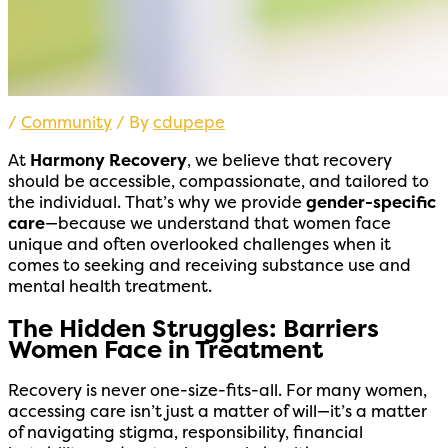
/
Community
/ By
cdupepe
At
Harmony Recovery
, we believe that recovery
should be accessible, compassionate, and tailored to
the individual. That’s why we provide
gender-specific
care
—because we understand that women face
unique and often overlooked challenges when it
comes to seeking and receiving substance use and
mental health treatment.
The Hidden Struggles: Barriers
Women Face in Treatment
Recovery is never one-size-fits-all. For many women,
accessing care isn’t just a matter of will—it’s a matter
of navigating stigma, responsibility, financial