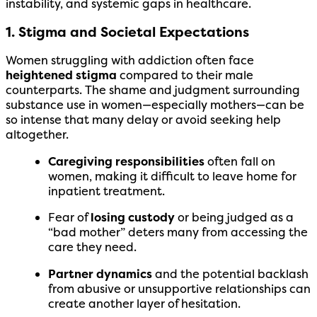
instability, and systemic gaps in healthcare.
1. Stigma and Societal Expectations
Women struggling with addiction often face
heightened stigma
compared to their male
counterparts. The shame and judgment surrounding
substance use in women—especially mothers—can be
so intense that many delay or avoid seeking help
altogether.
Caregiving responsibilities
often fall on
women, making it difficult to leave home for
inpatient treatment.
Fear of
losing custody
or being judged as a
“bad mother” deters many from accessing the
care they need.
Partner dynamics
and the potential backlash
from abusive or unsupportive relationships can
create another layer of hesitation.