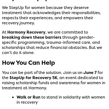
We StepUp for women because they deserve
treatment that acknowledges their responsibilities,
respects their experiences, and empowers their
recovery journey.
At
Harmony Recovery
, we are committed to
breaking down these barriers
through gender-
specific programming, trauma-informed care, and
scholarships that reduce financial obstacles. But we
can’t do it alone.
How You Can Help
You can be part of the solution. Join us on
June 7
for
the
StepUp for Recovery 5K
, an event dedicated to
raising scholarship funds and awareness for women in
treatment at Harmony.
Walk or Run
to stand in solidarity with women
in recovery