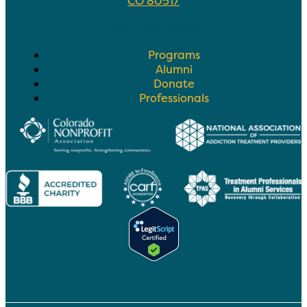
CO 80517
Helpful Links
Programs
Alumni
Donate
Professionals