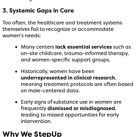
3. Systemic Gaps in Care
Too often, the healthcare and treatment systems
themselves fail to recognize or accommodate
women’s needs:
Many centers
lack essential services
such as
on-site childcare, trauma-informed therapy,
and women-specific support groups.
Historically, women have been
underrepresented in clinical research
,
meaning treatment protocols are often based
on male-centered data.
Early signs of substance use in women are
frequently
dismissed or misdiagnosed
,
leading to missed opportunities for early
intervention.
Why We StepUp