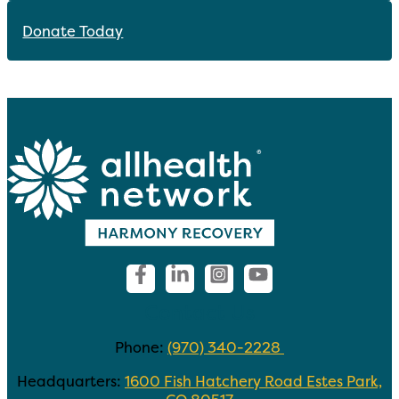
Donate Today
Contact Us
Phone:
(970) 340-2228
Headquarters:
1600 Fish Hatchery Road Estes Park,