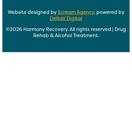
Website designed by
Scream Agency
, powered by
DeltaV Digital
©2026 Harmony Recovery. All rights reserved | Drug
Rehab & Alcohol Treatment.