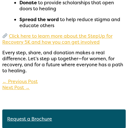
Donate
to provide scholarships that open
doors to healing
Spread the word
to help reduce stigma and
educate others
Click here to learn more about the StepUp for
Recovery 5K and how you can get involved
Every step, share, and donation makes a real
difference. Let’s step up together—for women, for
recovery, and for a future where everyone has a path
to healing.
←
Previous Post
Next Post
→
Request a Brochure