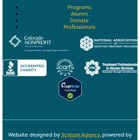
Programs
Alumni
Donate
Professionals
Website designed by
Scream Agency
, powered by