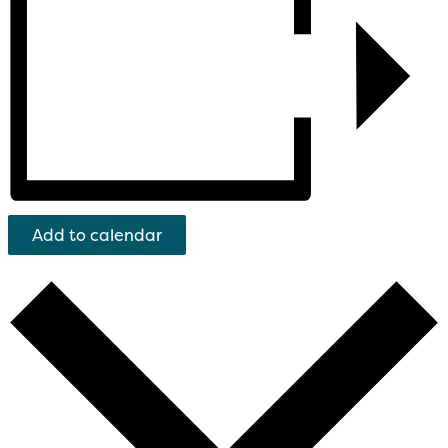
Add to calendar