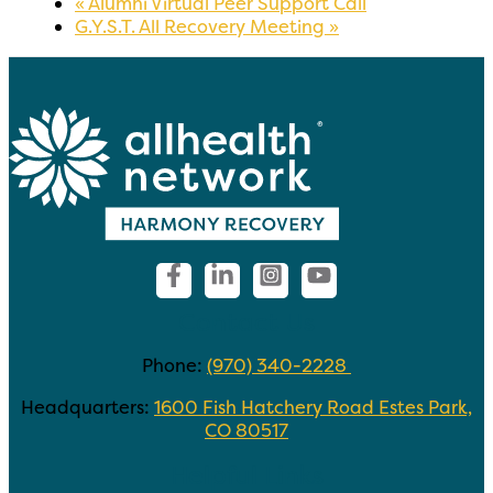
«
Alumni Virtual Peer Support Call
G.Y.S.T. All Recovery Meeting
»
Contact Us
Phone:
(970) 340-2228
Headquarters:
1600 Fish Hatchery Road Estes Park,
CO 80517
Helpful Links