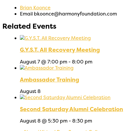
Brian Koonce
Email
bkoonce@harmonyfoundation.com
Related Events
G.Y.S.T. All Recovery Meeting
August 7 @ 7:00 pm
-
8:00 pm
Ambassador Training
August 8
Second Saturday Alumni Celebration
August 8 @ 5:30 pm
-
8:30 pm