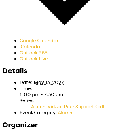
Google Calendar
iCalendar
Outlook 365
Outlook Live
Details
Date:
May 13, 2027
Time:
6:00 pm - 7:30 pm
Series:
Alumni Virtual Peer Support Call
Event Category:
Alumni
Organizer