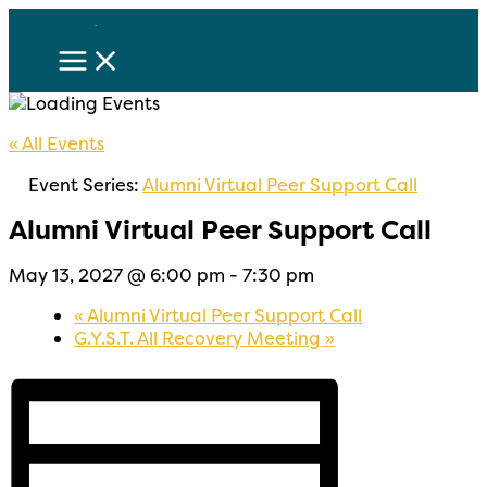
Skip
to
content
« All Events
Event Series:
Alumni Virtual Peer Support Call
Alumni Virtual Peer Support Call
May 13, 2027 @ 6:00 pm
-
7:30 pm
«
Alumni Virtual Peer Support Call
G.Y.S.T. All Recovery Meeting
»