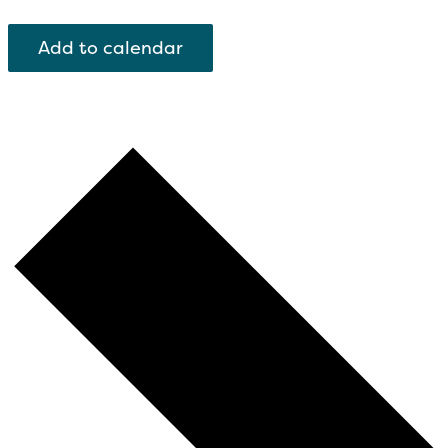
Add to calendar