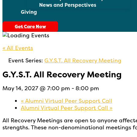
News and Perspectives
Giving
Get Care Now
« All Events
Event Series:
G.Y.S.T. All Recovery Meeting
G.Y.S.T. All Recovery Meeting
May 14, 2027 @ 7:00 pm
-
8:00 pm
«
Alumni Virtual Peer Support Call
Alumni Virtual Peer Support Call
»
All Recovery Meetings are open to
anyone affect
strengths. These non-denominational meetings fo