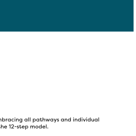
mbracing all pathways and individual
 the
12-step model.