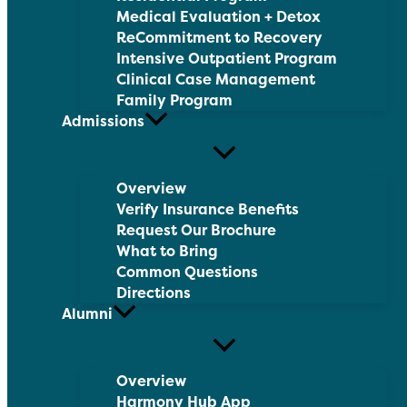
Medical Evaluation + Detox
ReCommitment to Recovery
Intensive Outpatient Program
Clinical Case Management
Family Program
Admissions
Overview
Verify Insurance Benefits
Request Our Brochure
What to Bring
Common Questions
Directions
Alumni
Overview
Harmony Hub App