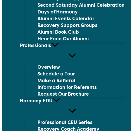
Second Saturday Alumni Celebration
Days of Harmony
Alumni Events Calendar
Recovery Support Groups
Alumni Book Club
Hear From Our Alumni
Professionals
Overview
Schedule a Tour
Make a Referral
Information for Referents
Request Our Brochure
Harmony EDU
Professional CEU Series
Recovery Coach Academy