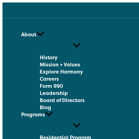
Skip
to
content
About
History
Mission + Values
Explore Harmony
Careers
Form 990
Leadership
Board of Directors
Blog
Programs
Residential Program