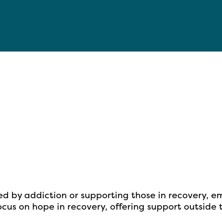
ed by addiction or supporting
those in recovery, e
cus on hope in recovery, offering support outside