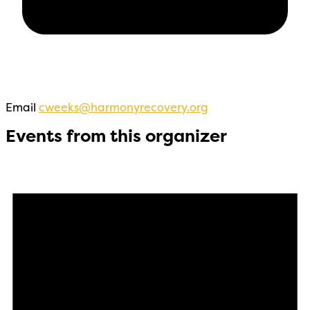
Email
cweeks@harmonyrecovery.org
Events from this organizer