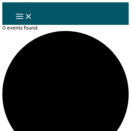
Skip
to
content
0 events found.