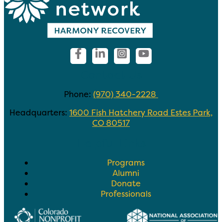
Contact Us
Phone:
(970) 340-2228
Headquarters:
1600 Fish Hatchery Road Estes Park,
CO 80517
Helpful Links
Programs
Alumni
Donate
Professionals