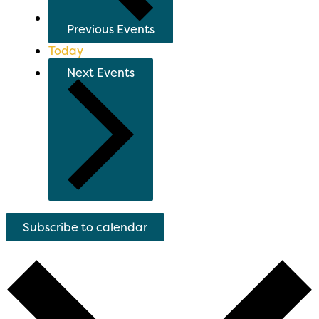
Previous
Events
Today
Next
Events
Subscribe to calendar