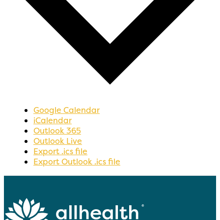
Google Calendar
iCalendar
Outlook 365
Outlook Live
Export .ics file
Export Outlook .ics file