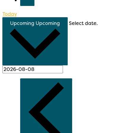
Today
Upcoming
Upcoming
Select date.