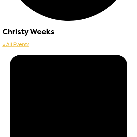
Christy Weeks
« All Events